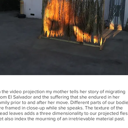
n the video projection my mother tells her story of migrating
rom El Salvador and the suffering that she endured in her
amily prior to and after her move. Different parts of our bodi
re framed in close-up while she speaks. The texture of the
ead leaves adds a three dimensionality to our projected fles
et also index the mourning of an irretrievable material past.