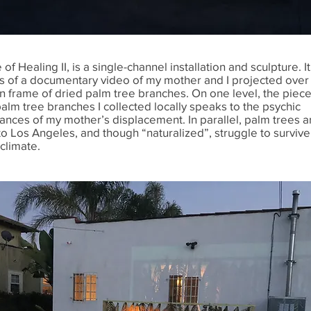
 of Healing II, is a single-channel installation and sculpture. It
ts of a documentary video of my mother and I projected over
 frame of dried palm tree branches. On one level, the piece
palm tree branches I collected locally speaks to the psychic
ances of my mother’s displacement. In parallel, palm trees a
to Los Angeles, and though “naturalized”, struggle to survive
climate.