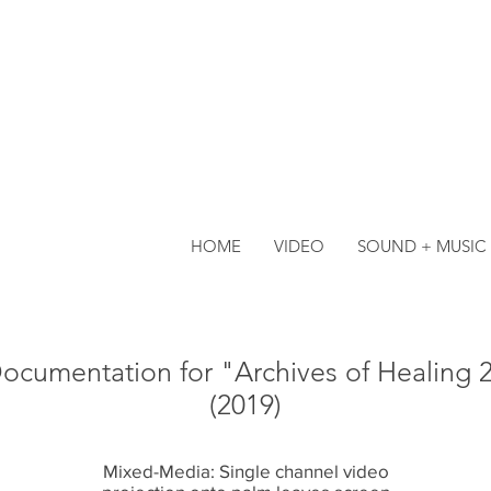
HOME
VIDEO
SOUND + MUSIC
ocumentation for "Archives of Healing 
(2019)
Mixed-Media: Single channel video