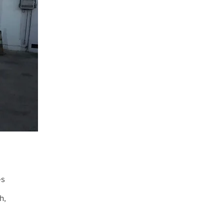
es
h,