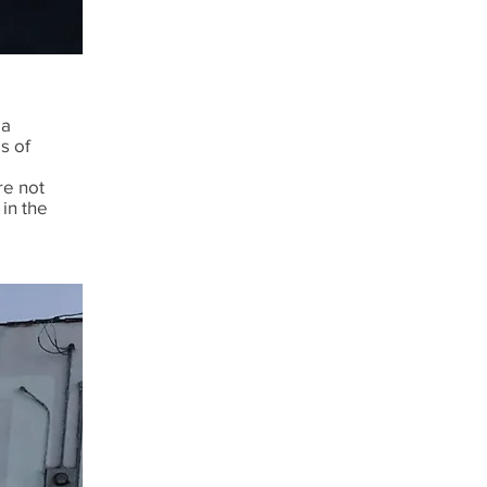
 a
s of
re not
 in the