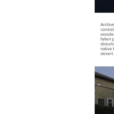
Archive
consis
wooden
fallen 
disturb
native 
desert 