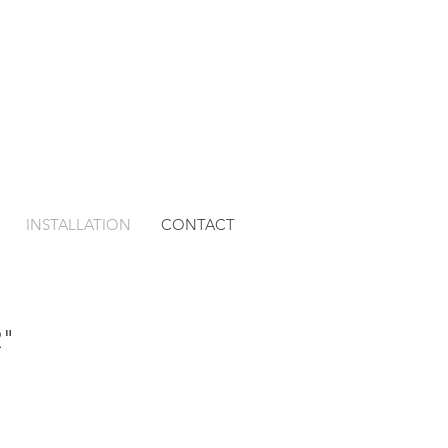
INSTALLATION
CONTACT
2"