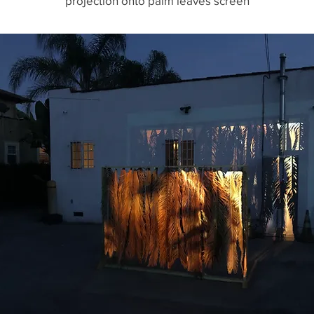
projection onto palm leaves screen