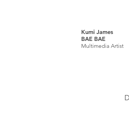
Kumi James
BAE BAE
Multimedia Artist
D