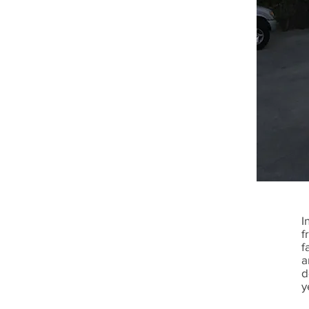
I
f
f
a
d
y